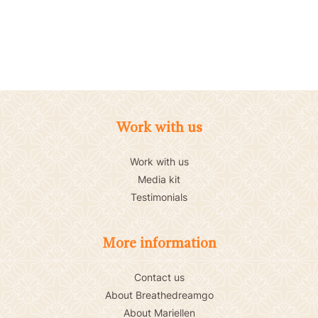
Work with us
Work with us
Media kit
Testimonials
More information
Contact us
About Breathedreamgo
About Mariellen