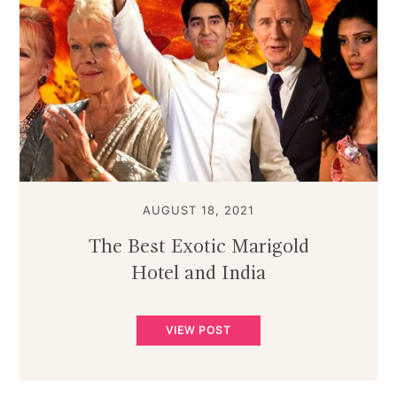
AUGUST 18, 2021
The Best Exotic Marigold
Hotel and India
VIEW POST