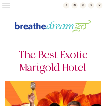
Skip
to
content
Breathedreamgo
The transformational travel guide
The Best Exotic
Marigold Hotel