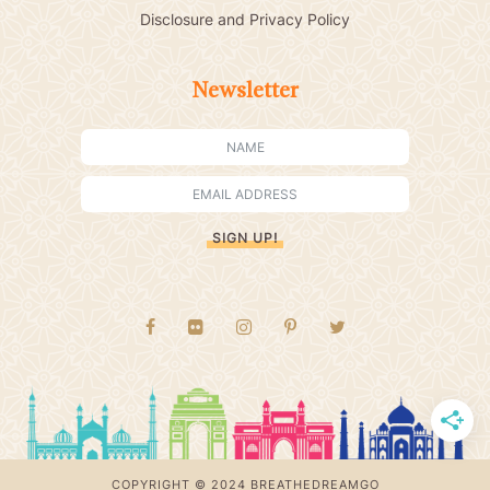
Disclosure and Privacy Policy
Newsletter
SIGN UP!
COPYRIGHT © 2024 BREATHEDREAMGO