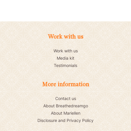
Work with us
Work with us
Media kit
Testimonials
More information
Contact us
About Breathedreamgo
About Mariellen
Disclosure and Privacy Policy