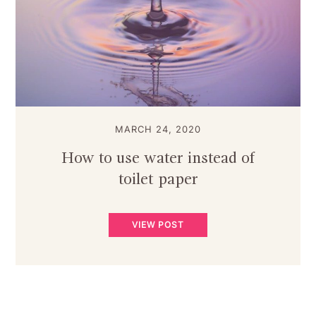
MARCH 24, 2020
How to use water instead of
toilet paper
VIEW POST