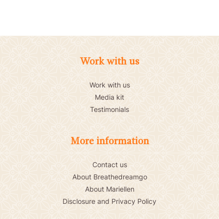
Work with us
Work with us
Media kit
Testimonials
More information
Contact us
About Breathedreamgo
About Mariellen
Disclosure and Privacy Policy