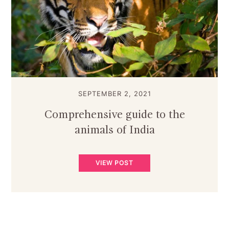
SEPTEMBER 2, 2021
Comprehensive guide to the
animals of India
VIEW POST