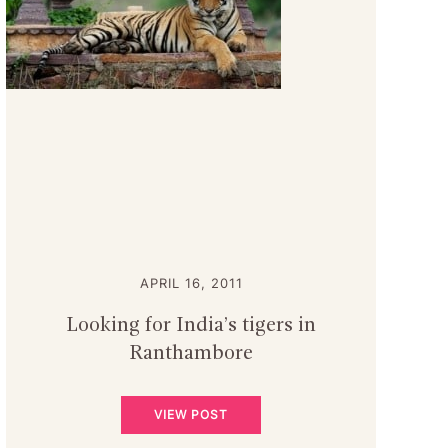
APRIL 16, 2011
Looking for India’s tigers in
Ranthambore
VIEW POST