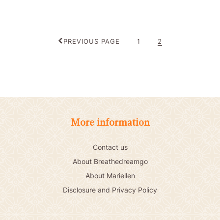
PAGE
PAGE
PREVIOUS PAGE
1
2
More information
Contact us
About Breathedreamgo
About Mariellen
Disclosure and Privacy Policy