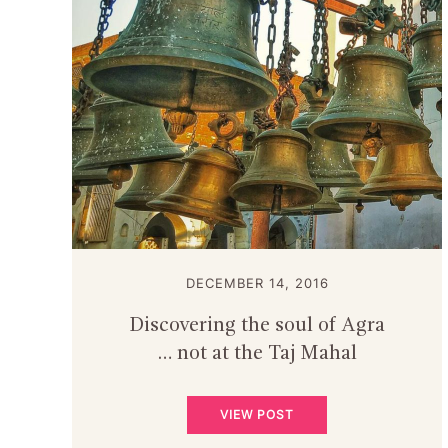
DECEMBER 14, 2016
Discovering the soul of Agra
… not at the Taj Mahal
VIEW POST