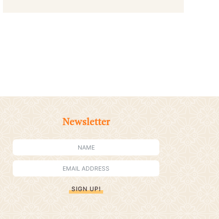
Newsletter
SIGN UP!