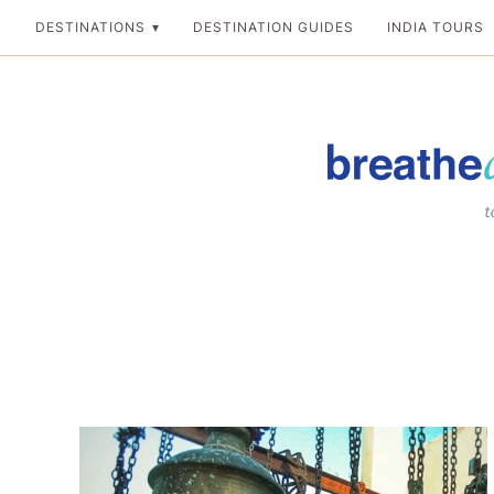
Skip
DESTINATIONS
DESTINATION GUIDES
INDIA TOURS
to
content
Breathedreamgo
The transformation