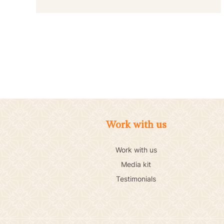
POSTS
PAGINATION
Work with us
Work with us
Media kit
Testimonials