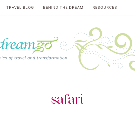
TRAVEL BLOG
BEHIND THE DREAM
RESOURCES
al travel guide
safari