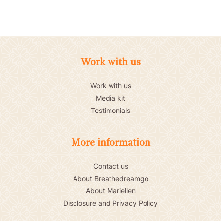
Work with us
Work with us
Media kit
Testimonials
More information
Contact us
About Breathedreamgo
About Mariellen
Disclosure and Privacy Policy