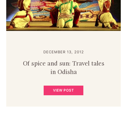
DECEMBER 13, 2012
Of spice and sun: Travel tales
in Odisha
VIEW POST