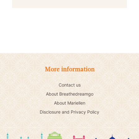
More information
Contact us
About Breathedreamgo
About Mariellen
Disclosure and Privacy Policy