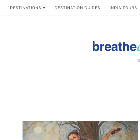
Skip
DESTINATIONS
DESTINATION GUIDES
INDIA TOURS
to
content
Breathedreamgo
The transformation