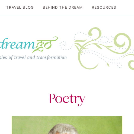
TRAVEL BLOG
BEHIND THE DREAM
RESOURCES
al travel guide
Poetry