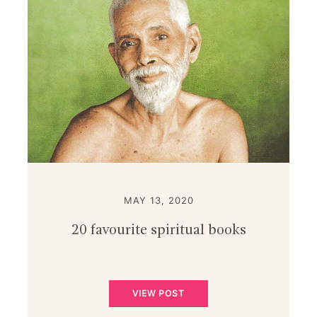
MAY 13, 2020
20 favourite spiritual books
VIEW POST