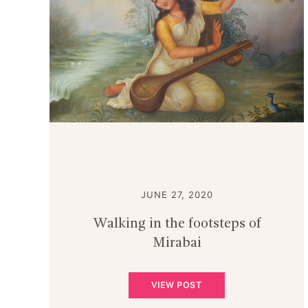
JUNE 27, 2020
Walking in the footsteps of
Mirabai
VIEW POST