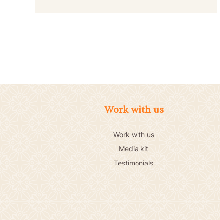
Work with us
Work with us
Media kit
Testimonials