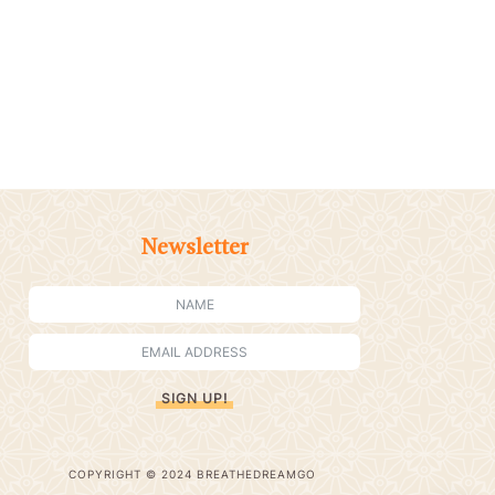
Newsletter
SIGN UP!
COPYRIGHT © 2024 BREATHEDREAMGO