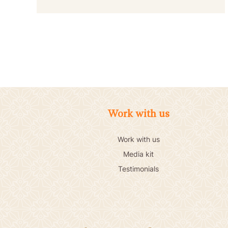
Work with us
Work with us
Media kit
Testimonials