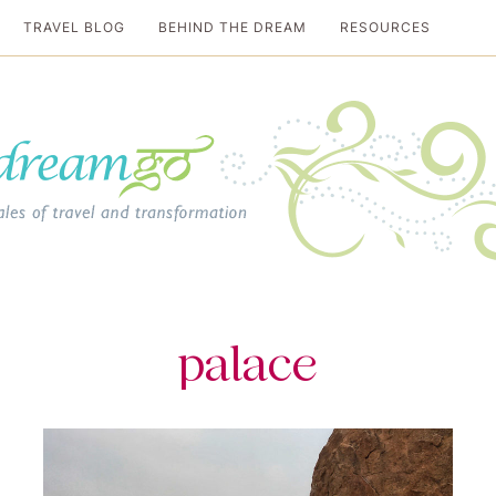
TRAVEL BLOG
BEHIND THE DREAM
RESOURCES
al travel guide
palace