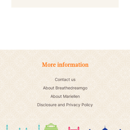
More information
Contact us
About Breathedreamgo
About Mariellen
Disclosure and Privacy Policy