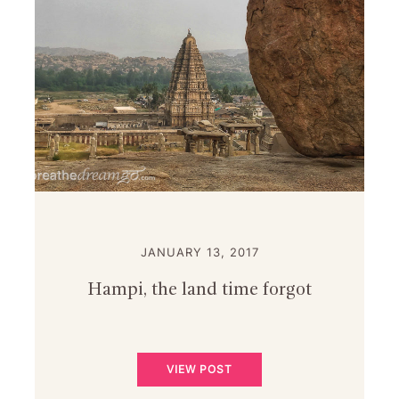
JANUARY 13, 2017
Hampi, the land time forgot
VIEW POST