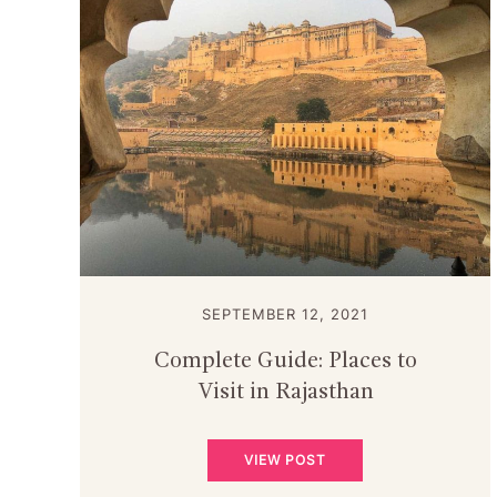
SEPTEMBER 12, 2021
Complete Guide: Places to
Visit in Rajasthan
VIEW POST