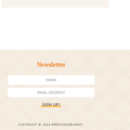
Newsletter
SIGN UP!
COPYRIGHT © 2024 BREATHEDREAMGO