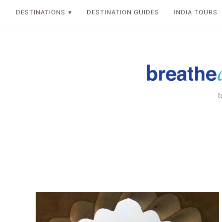
Skip
DESTINATIONS
DESTINATION GUIDES
INDIA TOURS
to
content
Breathedreamgo
The transformation