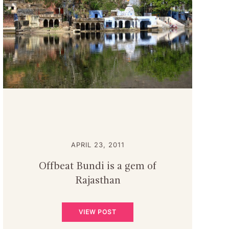
APRIL 23, 2011
Offbeat Bundi is a gem of
Rajasthan
VIEW POST