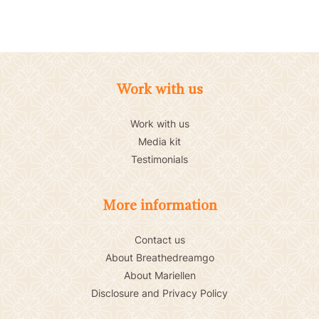
Work with us
Work with us
Media kit
Testimonials
More information
Contact us
About Breathedreamgo
About Mariellen
Disclosure and Privacy Policy