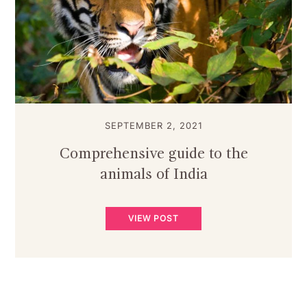
SEPTEMBER 2, 2021
Comprehensive guide to the
animals of India
VIEW POST