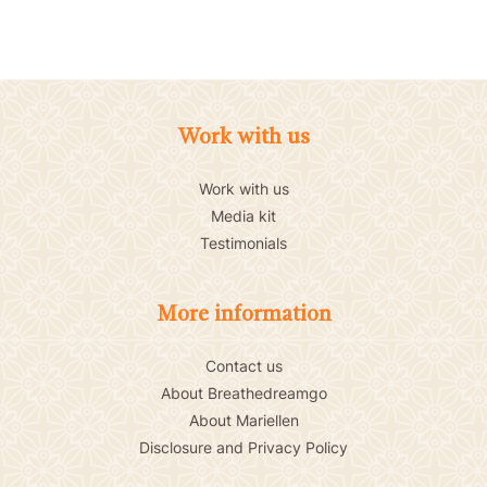
Work with us
Work with us
Media kit
Testimonials
More information
Contact us
About Breathedreamgo
About Mariellen
Disclosure and Privacy Policy