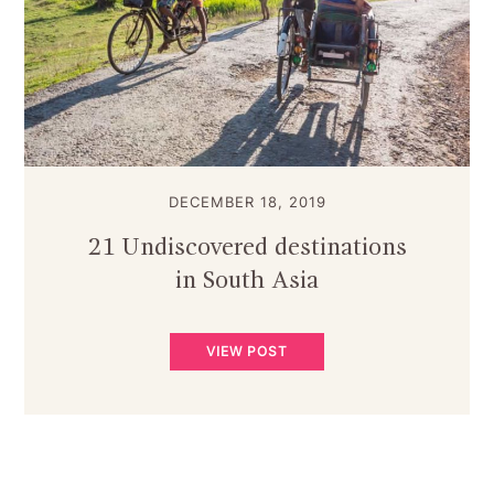
DECEMBER 18, 2019
21 Undiscovered destinations
in South Asia
VIEW POST