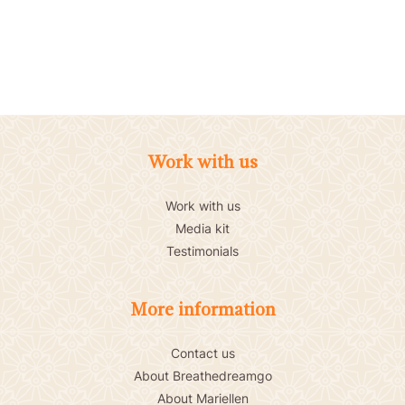
Work with us
Work with us
Media kit
Testimonials
More information
Contact us
About Breathedreamgo
About Mariellen