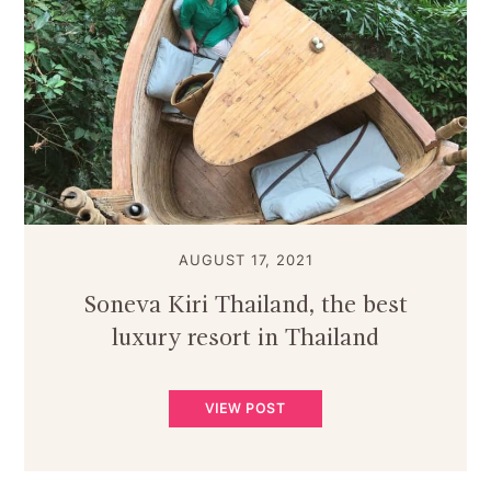
AUGUST 17, 2021
Soneva Kiri Thailand, the best
luxury resort in Thailand
VIEW POST