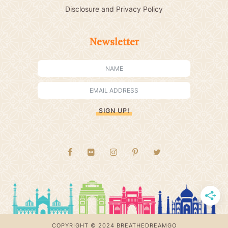
Disclosure and Privacy Policy
Newsletter
SIGN UP!
COPYRIGHT © 2024 BREATHEDREAMGO