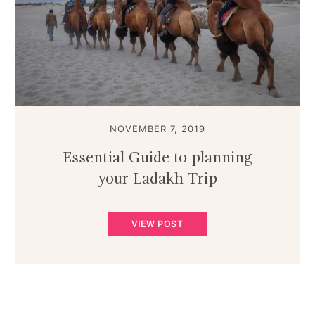
NOVEMBER 7, 2019
Essential Guide to planning
your Ladakh Trip
VIEW POST