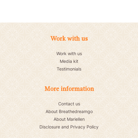
Work with us
Work with us
Media kit
Testimonials
More information
Contact us
About Breathedreamgo
About Mariellen
Disclosure and Privacy Policy