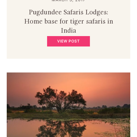
Pugdundee Safaris Lodges:
Home base for tiger safaris in
India
VIEW POST