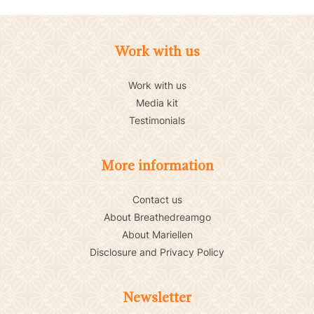
Work with us
Work with us
Media kit
Testimonials
More information
Contact us
About Breathedreamgo
About Mariellen
Disclosure and Privacy Policy
Newsletter