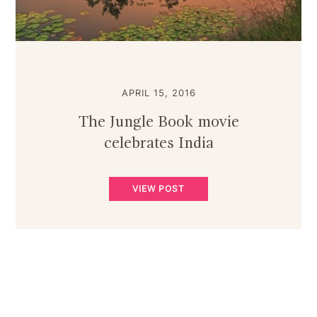
APRIL 15, 2016
The Jungle Book movie
celebrates India
VIEW POST