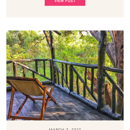
VIEW POST
MARCH 3, 2017