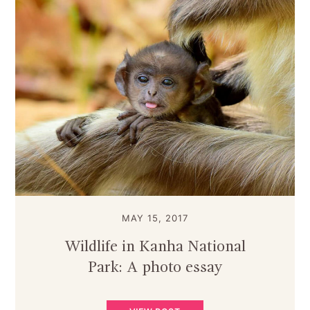
MAY 15, 2017
Wildlife in Kanha National
Park: A photo essay