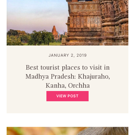
JANUARY 2, 2019
Best tourist places to visit in
Madhya Pradesh: Khajuraho,
Kanha, Orchha
VIEW POST