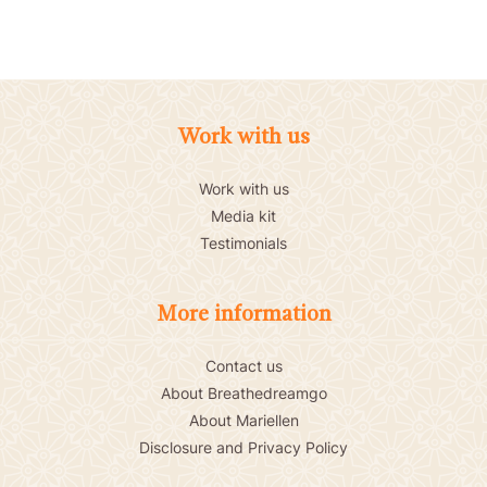
Work with us
Work with us
Media kit
Testimonials
More information
Contact us
About Breathedreamgo
About Mariellen
Disclosure and Privacy Policy