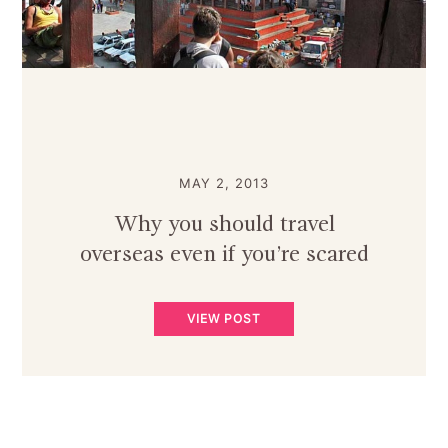
MAY 2, 2013
Why you should travel
overseas even if you’re scared
VIEW POST