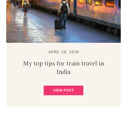
APRIL 29, 2019
My top tips for train travel in
India
VIEW POST