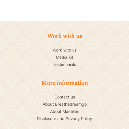
Work with us
Work with us
Media kit
Testimonials
More information
Contact us
About Breathedreamgo
About Mariellen
Disclosure and Privacy Policy