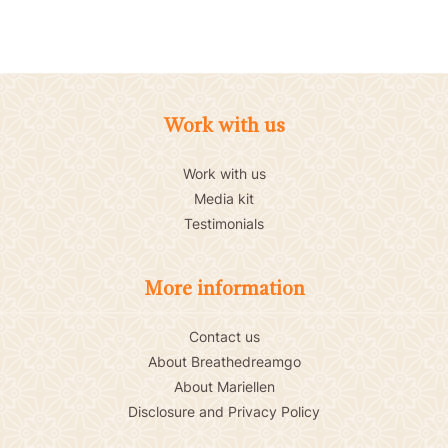
Work with us
Work with us
Media kit
Testimonials
More information
Contact us
About Breathedreamgo
About Mariellen
Disclosure and Privacy Policy