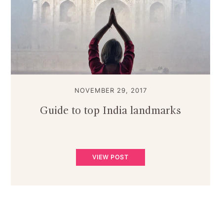
NOVEMBER 29, 2017
Guide to top India landmarks
VIEW POST