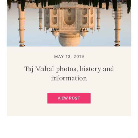
MAY 13, 2019
Taj Mahal photos, history and
information
VIEW POST