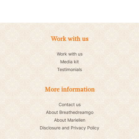
Work with us
Work with us
Media kit
Testimonials
More information
Contact us
About Breathedreamgo
About Mariellen
Disclosure and Privacy Policy