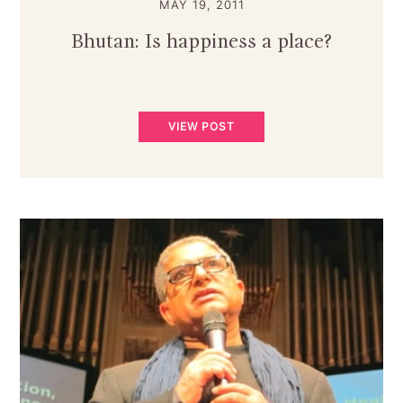
MAY 19, 2011
Bhutan: Is happiness a place?
VIEW POST