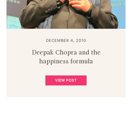
DECEMBER 4, 2010
Deepak Chopra and the
happiness formula
VIEW POST