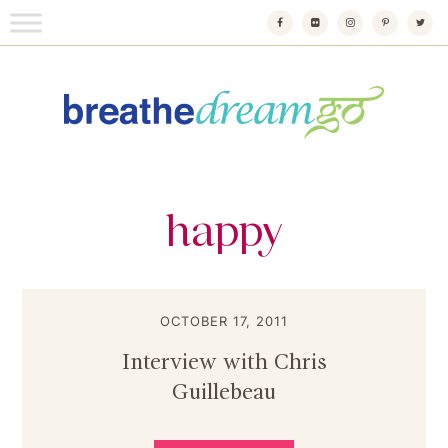
Skip
to
content
Breathedreamgo
The transformational travel guide
happy
OCTOBER 17, 2011
Interview with Chris
Guillebeau