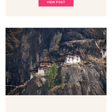
VIEW POST