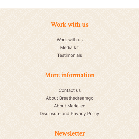
Work with us
Work with us
Media kit
Testimonials
More information
Contact us
About Breathedreamgo
About Mariellen
Disclosure and Privacy Policy
Newsletter