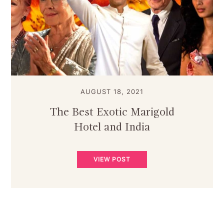
AUGUST 18, 2021
The Best Exotic Marigold
Hotel and India
VIEW POST