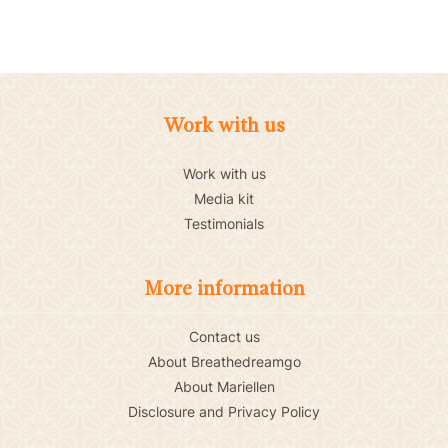
Work with us
Work with us
Media kit
Testimonials
More information
Contact us
About Breathedreamgo
About Mariellen
Disclosure and Privacy Policy