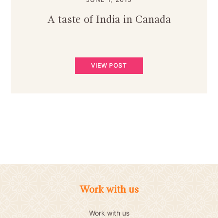
A taste of India in Canada
VIEW POST
Work with us
Work with us