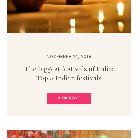
NOVEMBER 14, 2019
The biggest festivals of India:
Top 5 Indian festivals
VIEW POST