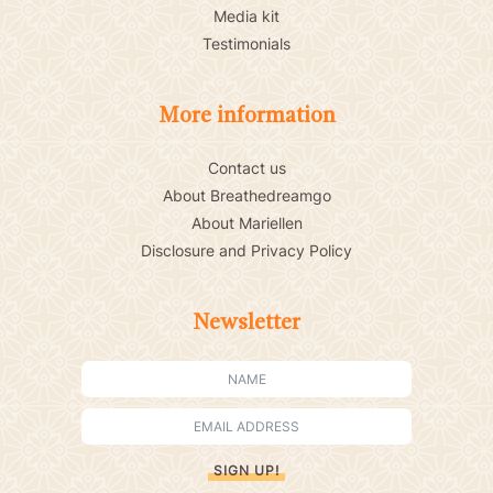
Media kit
Testimonials
More information
Contact us
About Breathedreamgo
About Mariellen
Disclosure and Privacy Policy
Newsletter
SIGN UP!