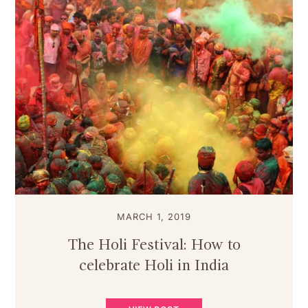
MARCH 1, 2019
The Holi Festival: How to
celebrate Holi in India