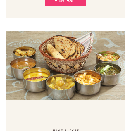
VIEW POST
JUNE 1, 2015