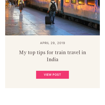
APRIL 29, 2019
My top tips for train travel in
India
VIEW POST