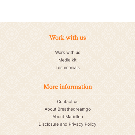
Work with us
Work with us
Media kit
Testimonials
More information
Contact us
About Breathedreamgo
About Mariellen
Disclosure and Privacy Policy