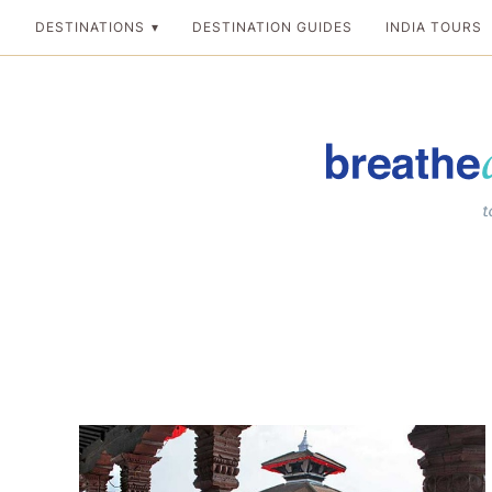
Skip
DESTINATIONS
DESTINATION GUIDES
INDIA TOURS
to
content
Breathedreamgo
The transformation