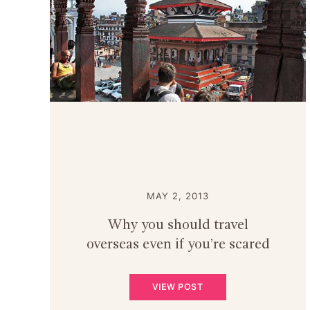
MAY 2, 2013
Why you should travel
overseas even if you’re scared
VIEW POST