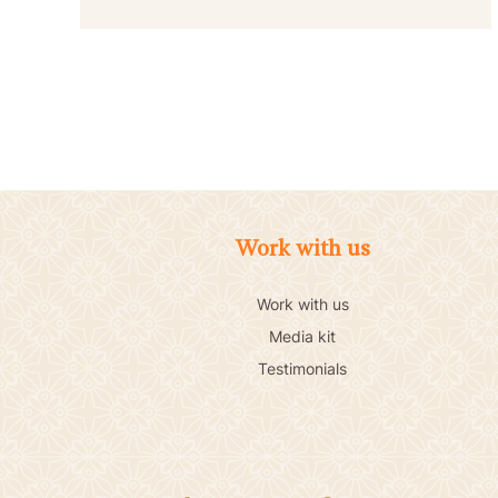
Work with us
Work with us
Media kit
Testimonials