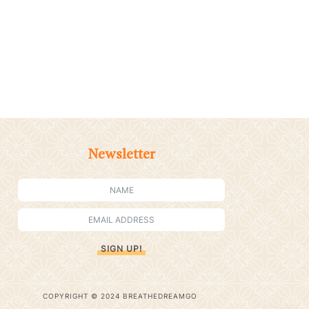
Newsletter
SIGN UP!
COPYRIGHT © 2024 BREATHEDREAMGO