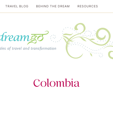
TRAVEL BLOG
BEHIND THE DREAM
RESOURCES
al travel guide
Colombia