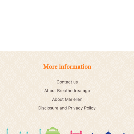
More information
Contact us
About Breathedreamgo
About Mariellen
Disclosure and Privacy Policy