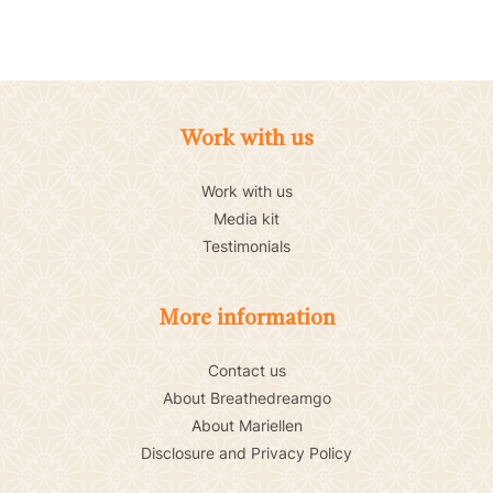
Work with us
Work with us
Media kit
Testimonials
More information
Contact us
About Breathedreamgo
About Mariellen
Disclosure and Privacy Policy