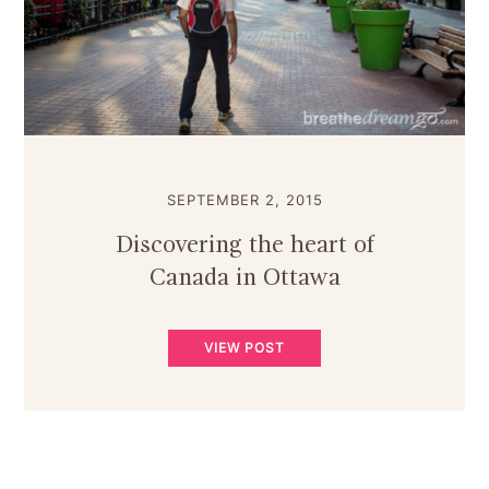
SEPTEMBER 2, 2015
Discovering the heart of
Canada in Ottawa
VIEW POST