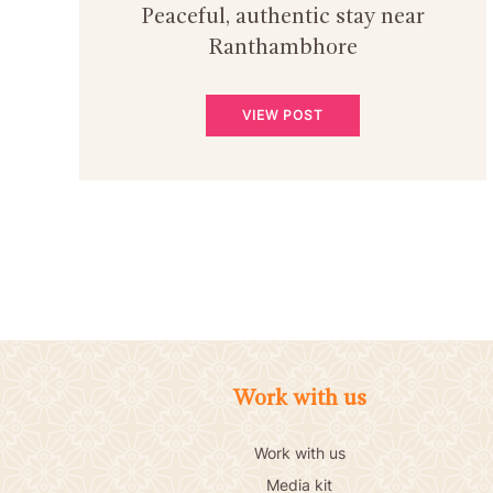
Peaceful, authentic stay near
Ranthambhore
VIEW POST
Work with us
Work with us
Media kit