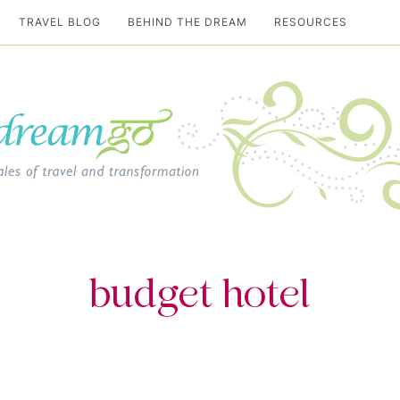
TRAVEL BLOG
BEHIND THE DREAM
RESOURCES
al travel guide
budget hotel