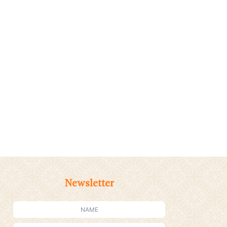
Newsletter