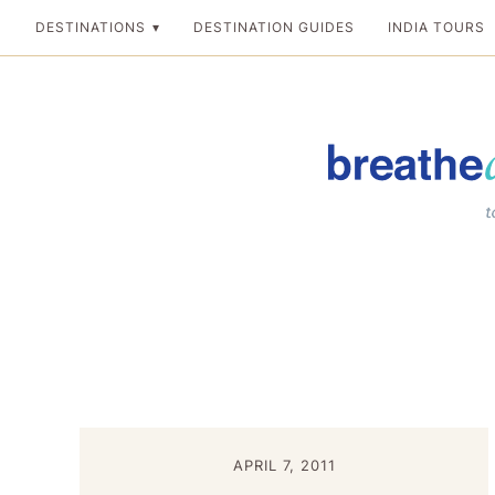
Skip
DESTINATIONS
DESTINATION GUIDES
INDIA TOURS
to
content
Breathedreamgo
The transformation
APRIL 7, 2011