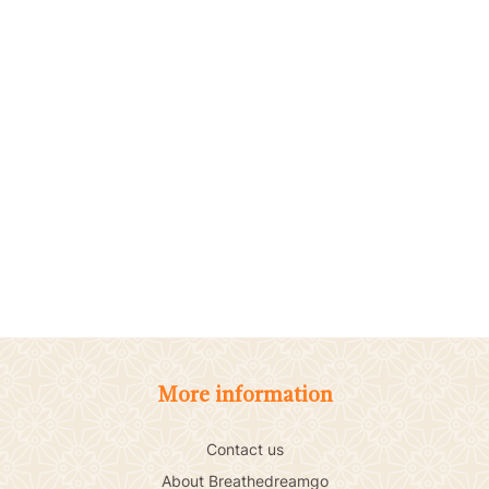
More information
Contact us
About Breathedreamgo