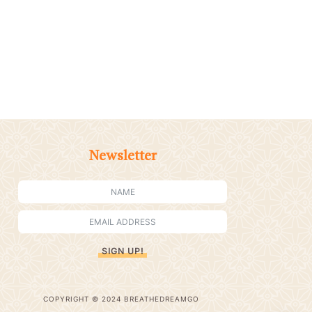
Newsletter
SIGN UP!
COPYRIGHT © 2024 BREATHEDREAMGO