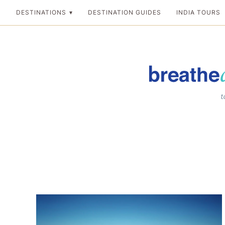
Skip
DESTINATIONS
DESTINATION GUIDES
INDIA TOURS
to
content
Breathedreamgo
The transformation