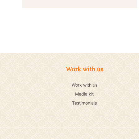
Work with us
Work with us
Media kit
Testimonials