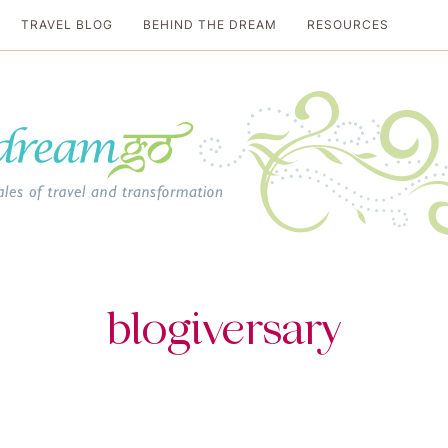
TRAVEL BLOG
BEHIND THE DREAM
RESOURCES
al travel guide
blogiversary