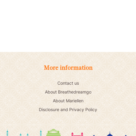
More information
Contact us
About Breathedreamgo
About Mariellen
Disclosure and Privacy Policy