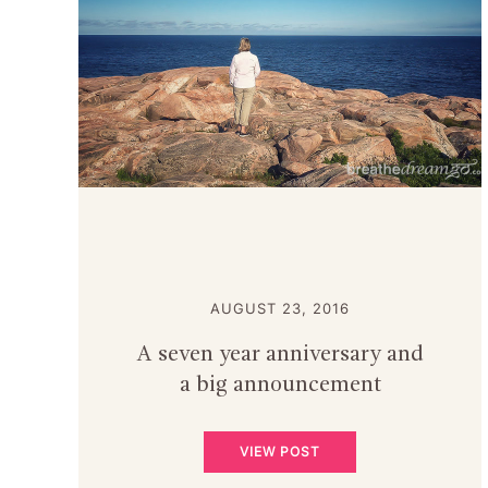
AUGUST 23, 2016
A seven year anniversary and
a big announcement
VIEW POST