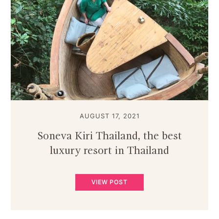
AUGUST 17, 2021
Soneva Kiri Thailand, the best
luxury resort in Thailand
VIEW POST