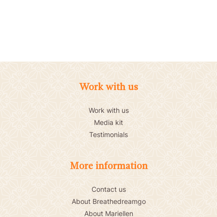
Work with us
Work with us
Media kit
Testimonials
More information
Contact us
About Breathedreamgo
About Mariellen