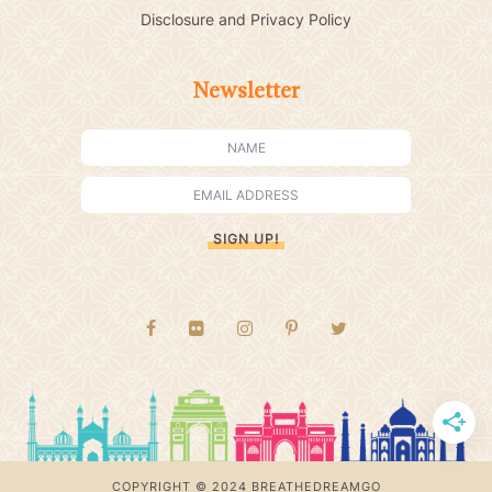
Disclosure and Privacy Policy
Newsletter
SIGN UP!
COPYRIGHT © 2024 BREATHEDREAMGO