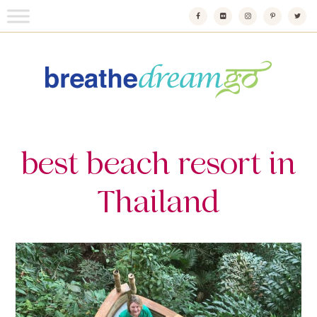
Skip
to
content
Breathedreamgo
The transformational travel guide
best beach resort in
Thailand