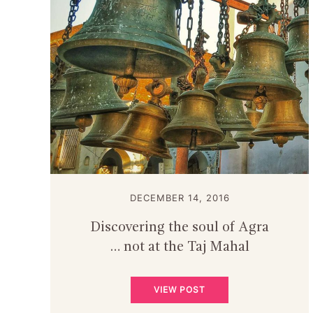
DECEMBER 14, 2016
Discovering the soul of Agra
… not at the Taj Mahal
VIEW POST