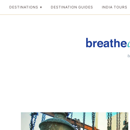
Skip
DESTINATIONS
DESTINATION GUIDES
INDIA TOURS
to
content
Breathedreamgo
The transformation