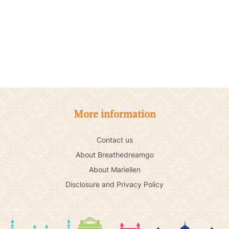
More information
Contact us
About Breathedreamgo
About Mariellen
Disclosure and Privacy Policy