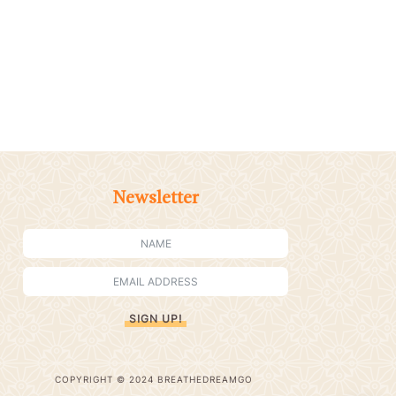
Newsletter
SIGN UP!
COPYRIGHT © 2024 BREATHEDREAMGO