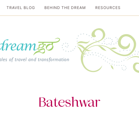
TRAVEL BLOG
BEHIND THE DREAM
RESOURCES
al travel guide
Bateshwar