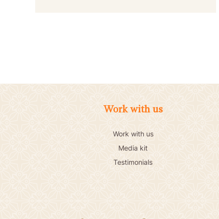
Work with us
Work with us
Media kit
Testimonials