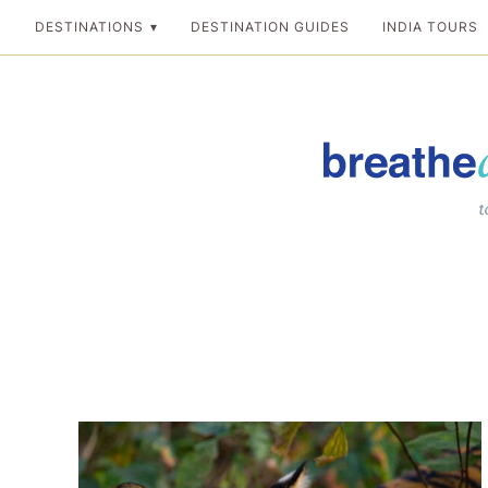
Skip
DESTINATIONS
DESTINATION GUIDES
INDIA TOURS
to
content
Breathedreamgo
The transformation