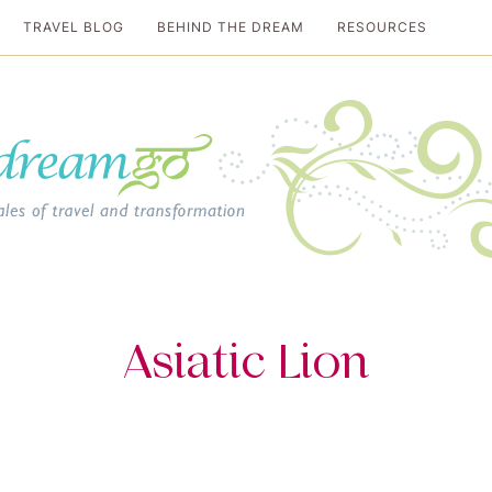
TRAVEL BLOG
BEHIND THE DREAM
RESOURCES
al travel guide
Asiatic Lion