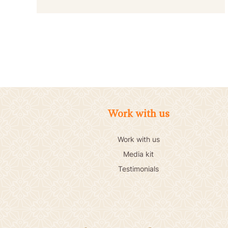
Work with us
Work with us
Media kit
Testimonials