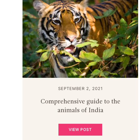
SEPTEMBER 2, 2021
Comprehensive guide to the
animals of India
VIEW POST