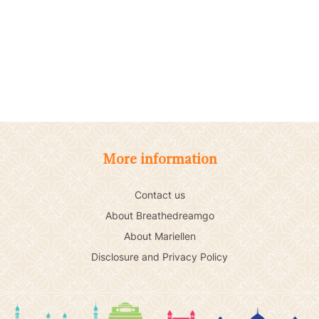
More information
Contact us
About Breathedreamgo
About Mariellen
Disclosure and Privacy Policy