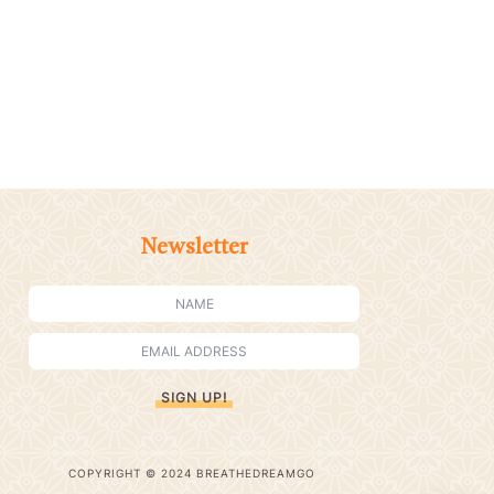
Newsletter
SIGN UP!
COPYRIGHT © 2024 BREATHEDREAMGO