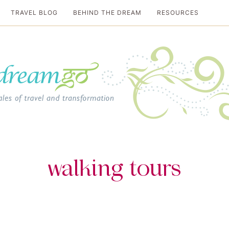
TRAVEL BLOG
BEHIND THE DREAM
RESOURCES
al travel guide
walking tours