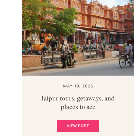
MAY 19, 2026
Jaipur tours, getaways, and
places to see
VIEW POST