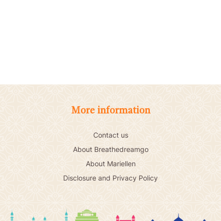
More information
Contact us
About Breathedreamgo
About Mariellen
Disclosure and Privacy Policy