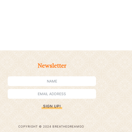
Newsletter
SIGN UP!
COPYRIGHT © 2024 BREATHEDREAMGO