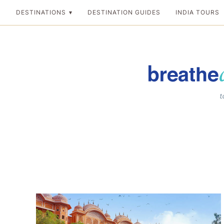
Skip
DESTINATIONS
DESTINATION GUIDES
INDIA TOURS
to
content
Breathedreamgo
The transformation