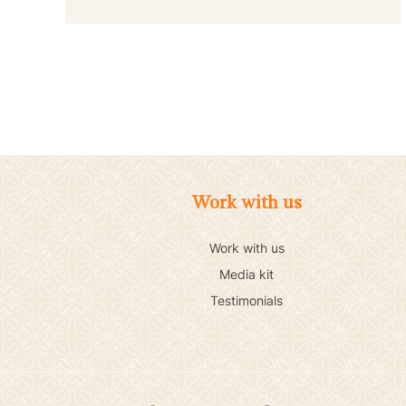
Work with us
Work with us
Media kit
Testimonials