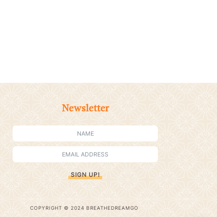
Newsletter
SIGN UP!
COPYRIGHT © 2024 BREATHEDREAMGO