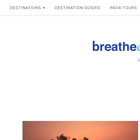
Skip
DESTINATIONS
DESTINATION GUIDES
INDIA TOURS
to
content
Breathedreamgo
The transformation