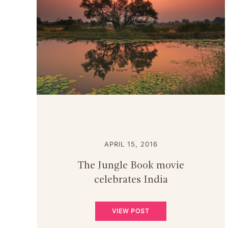
APRIL 15, 2016
The Jungle Book movie
celebrates India
VIEW POST