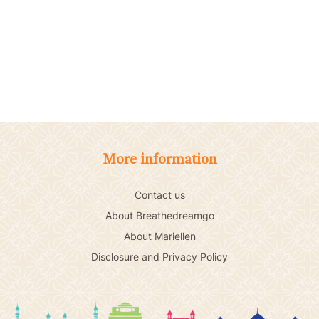
More information
Contact us
About Breathedreamgo
About Mariellen
Disclosure and Privacy Policy