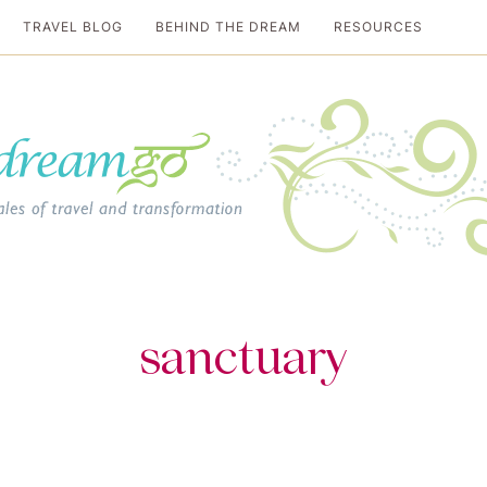
TRAVEL BLOG
BEHIND THE DREAM
RESOURCES
al travel guide
sanctuary