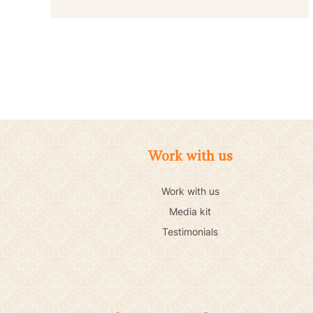
Work with us
Work with us
Media kit
Testimonials