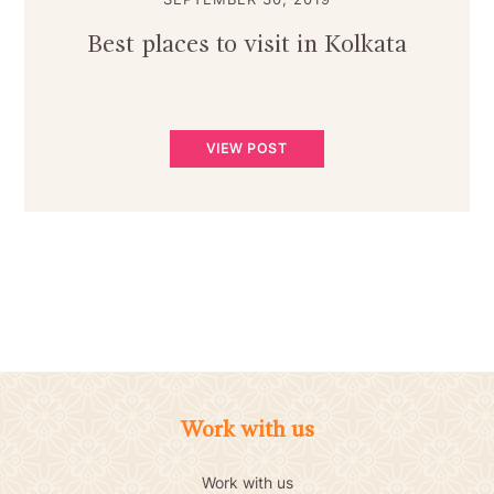
Best places to visit in Kolkata
VIEW POST
Work with us
Work with us