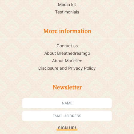
Media kit
Testimonials
More information
Contact us
About Breathedreamgo
About Mariellen
Disclosure and Privacy Policy
Newsletter
SIGN UP!