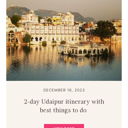
DECEMBER 16, 2023
2-day Udaipur itinerary with
best things to do