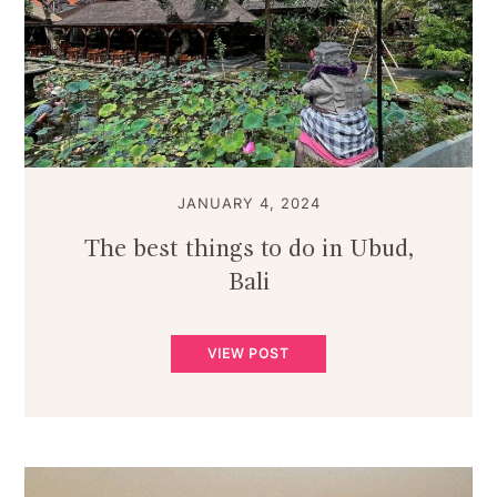
JANUARY 4, 2024
The best things to do in Ubud,
Bali
VIEW POST