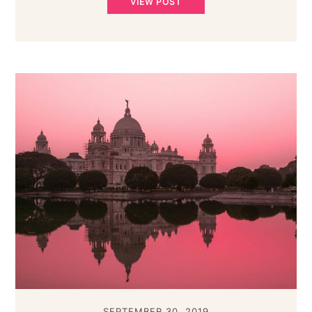
VIEW POST
SEPTEMBER 30, 2019