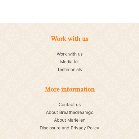
Work with us
Work with us
Media kit
Testimonials
More information
Contact us
About Breathedreamgo
About Mariellen
Disclosure and Privacy Policy