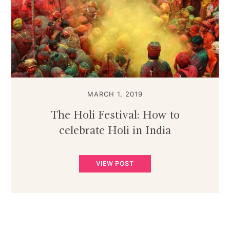
MARCH 1, 2019
The Holi Festival: How to
celebrate Holi in India
VIEW POST