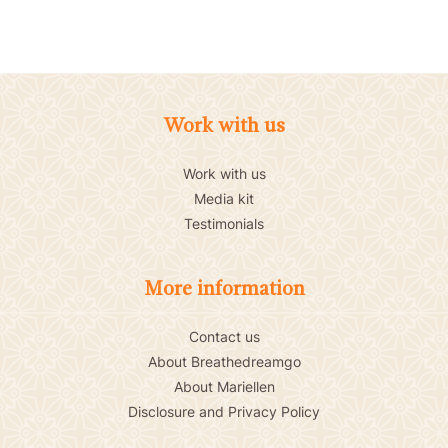
Work with us
Work with us
Media kit
Testimonials
More information
Contact us
About Breathedreamgo
About Mariellen
Disclosure and Privacy Policy