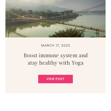
MARCH 17, 2020
Boost immune system and
stay healthy with Yoga
VIEW POST