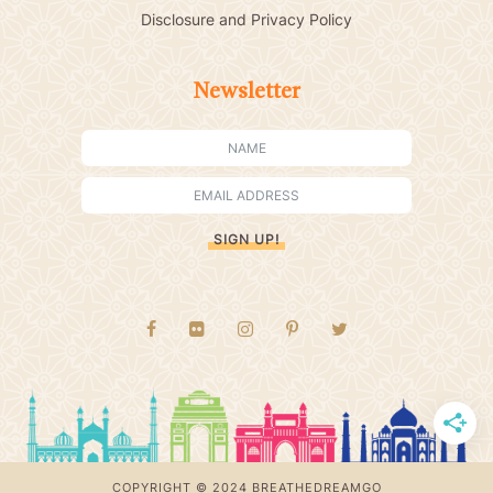
Disclosure and Privacy Policy
Newsletter
SIGN UP!
COPYRIGHT © 2024 BREATHEDREAMGO