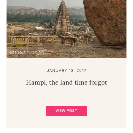
JANUARY 13, 2017
Hampi, the land time forgot
VIEW POST