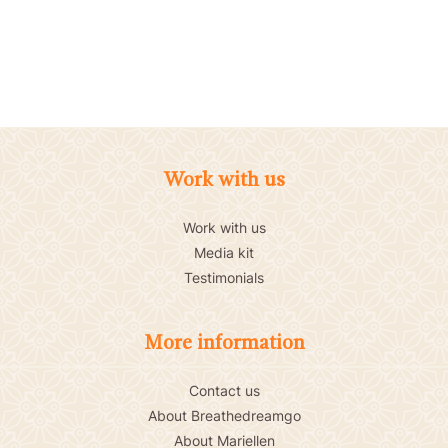
Work with us
Work with us
Media kit
Testimonials
More information
Contact us
About Breathedreamgo
About Mariellen