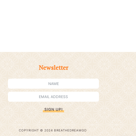
Newsletter
SIGN UP!
COPYRIGHT © 2024 BREATHEDREAMGO