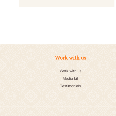
Work with us
Work with us
Media kit
Testimonials