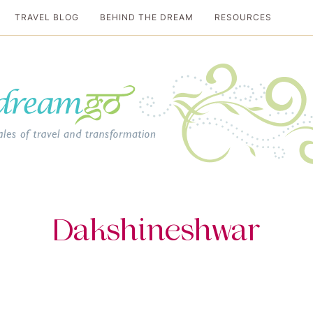
TRAVEL BLOG
BEHIND THE DREAM
RESOURCES
al travel guide
Dakshineshwar