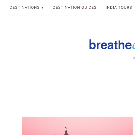
Skip
DESTINATIONS
DESTINATION GUIDES
INDIA TOURS
to
content
Breathedreamgo
The transformation