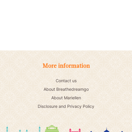
More information
Contact us
About Breathedreamgo
About Mariellen
Disclosure and Privacy Policy