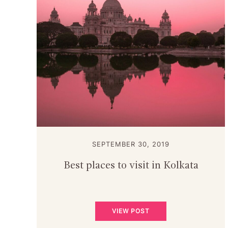
SEPTEMBER 30, 2019
Best places to visit in Kolkata
VIEW POST