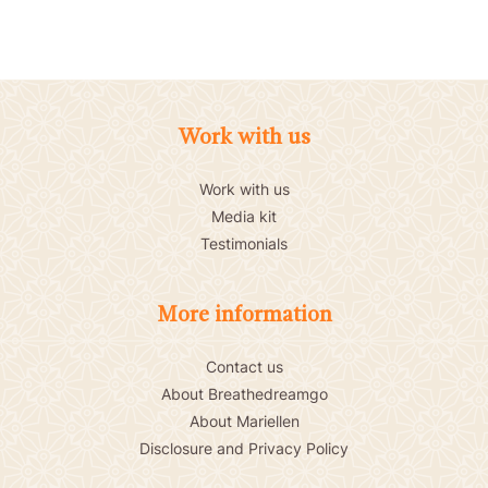
Work with us
Work with us
Media kit
Testimonials
More information
Contact us
About Breathedreamgo
About Mariellen
Disclosure and Privacy Policy