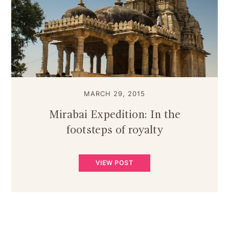
MARCH 29, 2015
Mirabai Expedition: In the
footsteps of royalty
VIEW POST